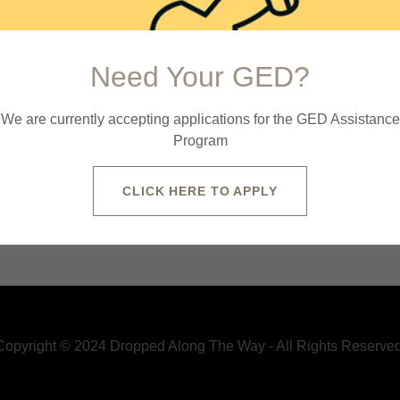
Need Your GED?
We are currently accepting applications for the GED Assistance
Program
CLICK HERE TO APPLY
y Policy
and
Terms of Service
apply.
Copyright © 2024 Dropped Along The Way - All Rights Reserved