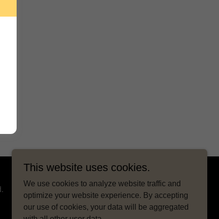
This website uses cookies.
We use cookies to analyze website traffic and
.
optimize your website experience. By accepting
our use of cookies, your data will be aggregated
with all other user data.