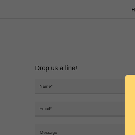
Drop us a line!
Name*
Email*