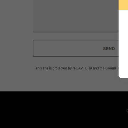
SEND
This site is protected by reCAPTCHA and the Google
Privac