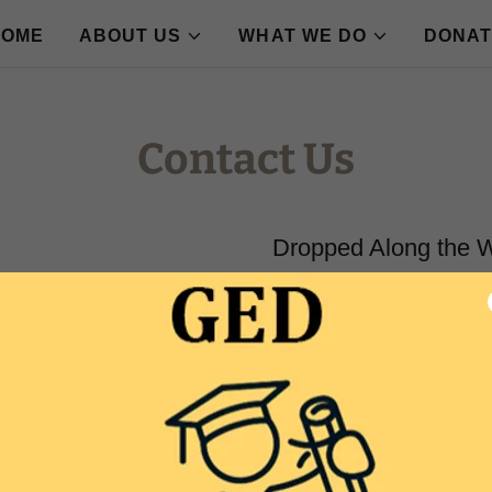
HOME
ABOUT US
WHAT WE DO
DONAT
Contact Us
Dropped Along the 
Email:
info@droppedalongt
Follow us on Social Media
FB: Dropped Along the Way
IG: @DroppedAlongtheWay